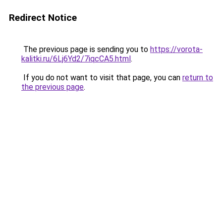
Redirect Notice
The previous page is sending you to
https://vorota-
kalitki.ru/6Lj6Yd2/7iqcCA5.html
.
If you do not want to visit that page, you can
return to
the previous page
.