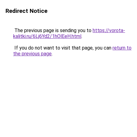
Redirect Notice
The previous page is sending you to
https://vorota-
kalitki.ru/6Lj6Yd2/1hOlEeH.html
.
If you do not want to visit that page, you can
return to
the previous page
.