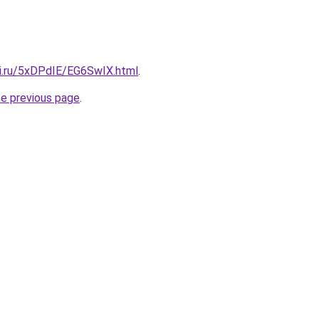
tki.ru/5xDPdIE/EG6SwIX.html
.
he previous page
.