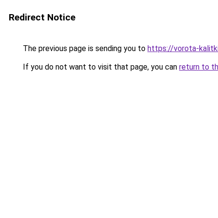
Redirect Notice
The previous page is sending you to
https://vorota-kali
If you do not want to visit that page, you can
return to t