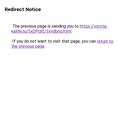
Redirect Notice
The previous page is sending you to
https://vorota-
kalitki.ru/5xDPdIE/3xvdbnq.html
.
If you do not want to visit that page, you can
return to
the previous page
.