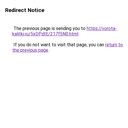
Redirect Notice
The previous page is sending you to
https://vorota-
kalitki.ru/5xDPdIE/217f5N0.html
.
If you do not want to visit that page, you can
return to
the previous page
.