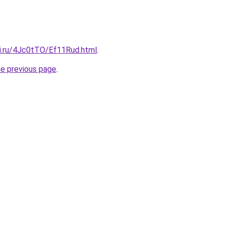
tki.ru/4Jc0tTO/Ef11Rud.html
.
he previous page
.