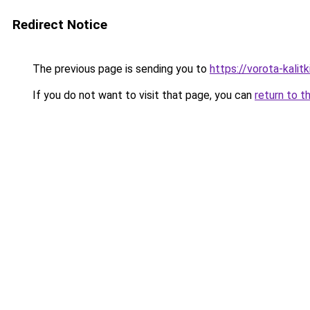
Redirect Notice
The previous page is sending you to
https://vorota-kali
If you do not want to visit that page, you can
return to t