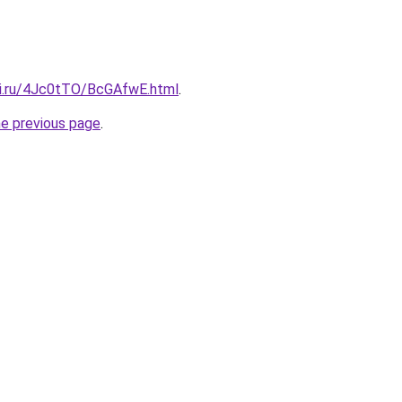
tki.ru/4Jc0tTO/BcGAfwE.html
.
he previous page
.