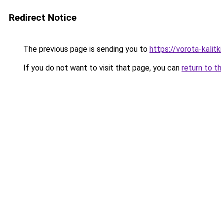
Redirect Notice
The previous page is sending you to
https://vorota-kali
If you do not want to visit that page, you can
return to t