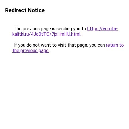
Redirect Notice
The previous page is sending you to
https://vorota-
kalitki.ru/4Jc0tTO/7jxHmHU.html
.
If you do not want to visit that page, you can
return to
the previous page
.