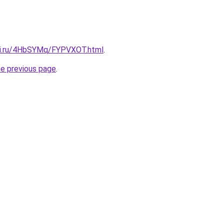
itki.ru/4HbSYMq/FYPVXOT.html
.
he previous page
.