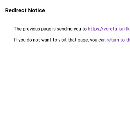
Redirect Notice
The previous page is sending you to
https://vorota-kal
If you do not want to visit that page, you can
return to t