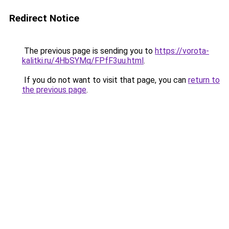
Redirect Notice
The previous page is sending you to
https://vorota-
kalitki.ru/4HbSYMq/FPfF3uu.html
.
If you do not want to visit that page, you can
return to
the previous page
.