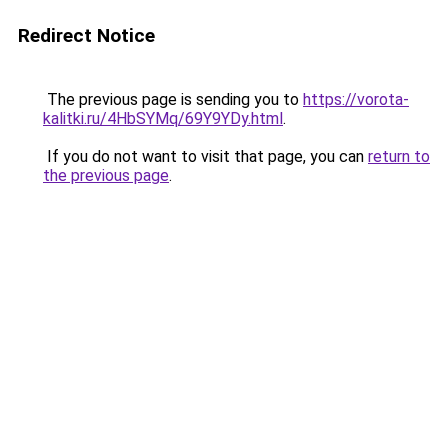
Redirect Notice
The previous page is sending you to
https://vorota-
kalitki.ru/4HbSYMq/69Y9YDy.html
.
If you do not want to visit that page, you can
return to
the previous page
.