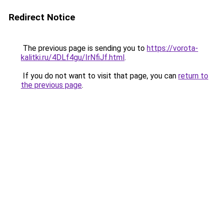
Redirect Notice
The previous page is sending you to
https://vorota-
kalitki.ru/4DLf4gu/IrNfiJf.html
.
If you do not want to visit that page, you can
return to
the previous page
.