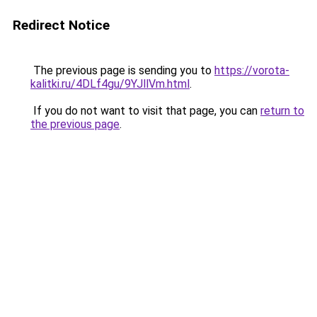
Redirect Notice
The previous page is sending you to
https://vorota-
kalitki.ru/4DLf4gu/9YJllVm.html
.
If you do not want to visit that page, you can
return to
the previous page
.