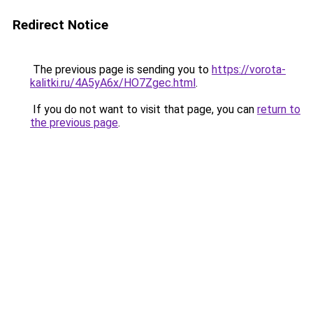
Redirect Notice
The previous page is sending you to
https://vorota-
kalitki.ru/4A5yA6x/HO7Zgec.html
.
If you do not want to visit that page, you can
return to
the previous page
.