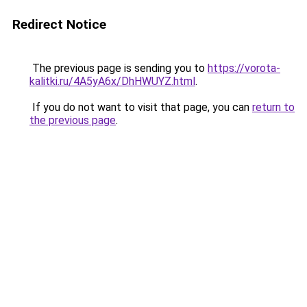
Redirect Notice
The previous page is sending you to
https://vorota-
kalitki.ru/4A5yA6x/DhHWUYZ.html
.
If you do not want to visit that page, you can
return to
the previous page
.