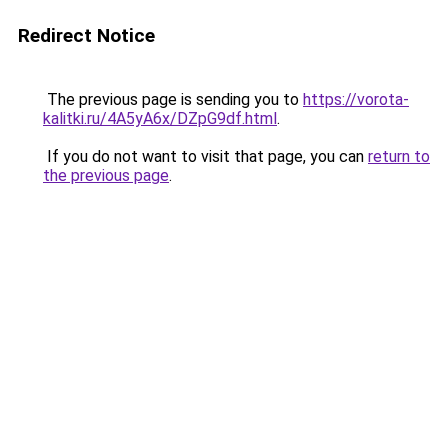
Redirect Notice
The previous page is sending you to
https://vorota-
kalitki.ru/4A5yA6x/DZpG9df.html
.
If you do not want to visit that page, you can
return to
the previous page
.