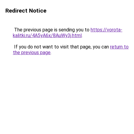
Redirect Notice
The previous page is sending you to
https://vorota-
kalitki.ru/4A5yA6x/8AuWy3j.html
.
If you do not want to visit that page, you can
return to
the previous page
.