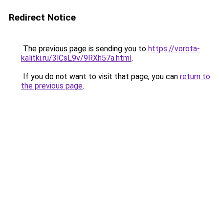
Redirect Notice
The previous page is sending you to
https://vorota-
kalitki.ru/3lCsL9v/9RXh57a.html
.
If you do not want to visit that page, you can
return to
the previous page
.