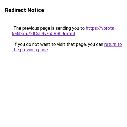
Redirect Notice
The previous page is sending you to
https://vorota-
kalitki.ru/3lCsL9v/65RBh9i.html
.
If you do not want to visit that page, you can
return to
the previous page
.