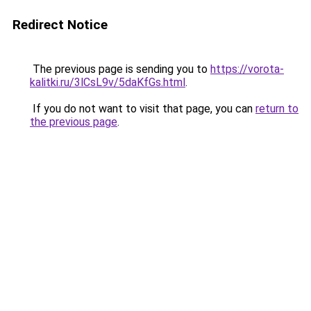
Redirect Notice
The previous page is sending you to
https://vorota-
kalitki.ru/3lCsL9v/5daKfGs.html
.
If you do not want to visit that page, you can
return to
the previous page
.