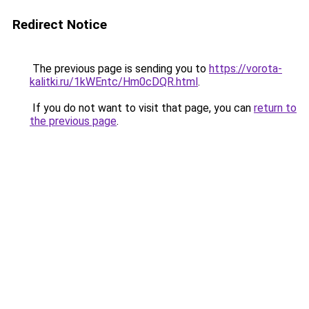
Redirect Notice
The previous page is sending you to
https://vorota-
kalitki.ru/1kWEntc/Hm0cDQR.html
.
If you do not want to visit that page, you can
return to
the previous page
.