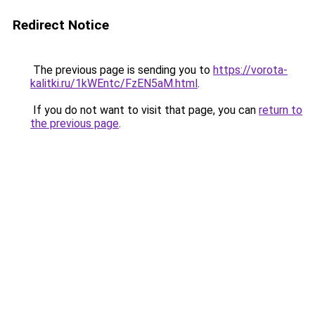
Redirect Notice
The previous page is sending you to
https://vorota-
kalitki.ru/1kWEntc/FzEN5aM.html
.
If you do not want to visit that page, you can
return to
the previous page
.