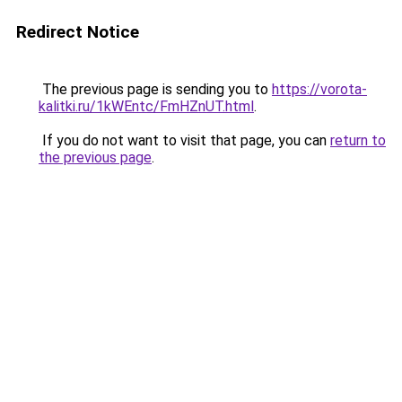
Redirect Notice
The previous page is sending you to
https://vorota-
kalitki.ru/1kWEntc/FmHZnUT.html
.
If you do not want to visit that page, you can
return to
the previous page
.