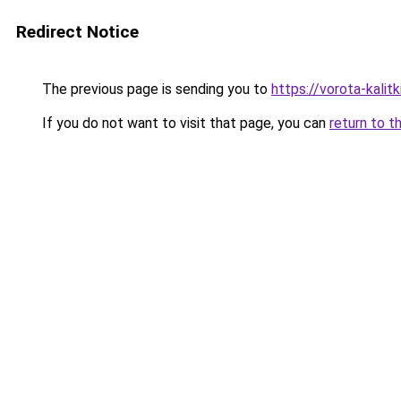
Redirect Notice
The previous page is sending you to
https://vorota-kali
If you do not want to visit that page, you can
return to t