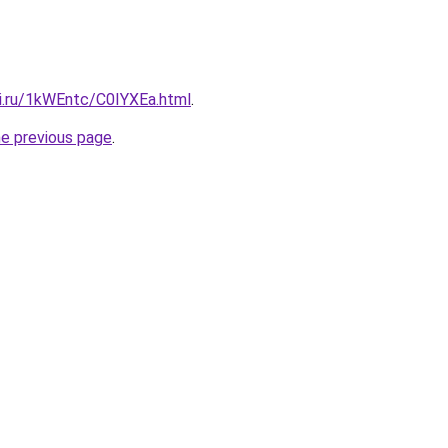
tki.ru/1kWEntc/C0IYXEa.html
.
he previous page
.