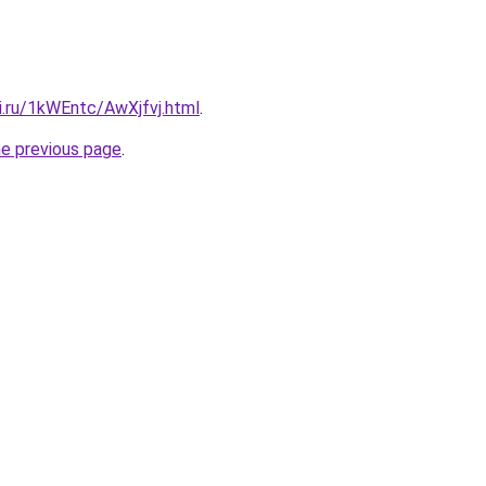
ki.ru/1kWEntc/AwXjfvj.html
.
he previous page
.