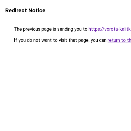
Redirect Notice
The previous page is sending you to
https://vorota-kalit
If you do not want to visit that page, you can
return to t