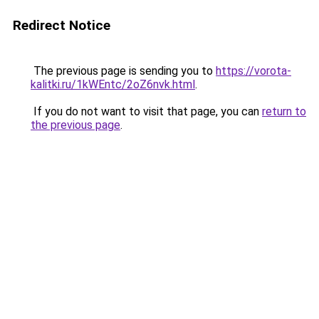
Redirect Notice
The previous page is sending you to
https://vorota-
kalitki.ru/1kWEntc/2oZ6nvk.html
.
If you do not want to visit that page, you can
return to
the previous page
.