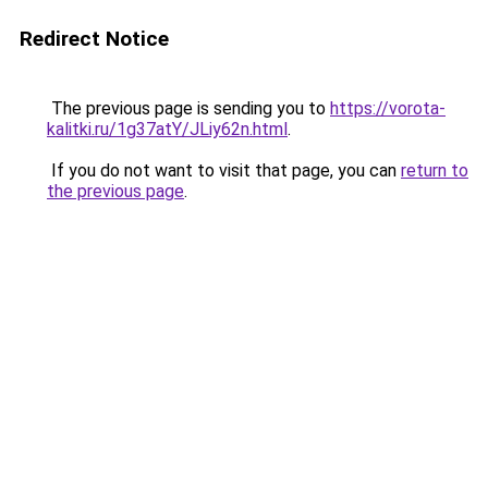
Redirect Notice
The previous page is sending you to
https://vorota-
kalitki.ru/1g37atY/JLiy62n.html
.
If you do not want to visit that page, you can
return to
the previous page
.