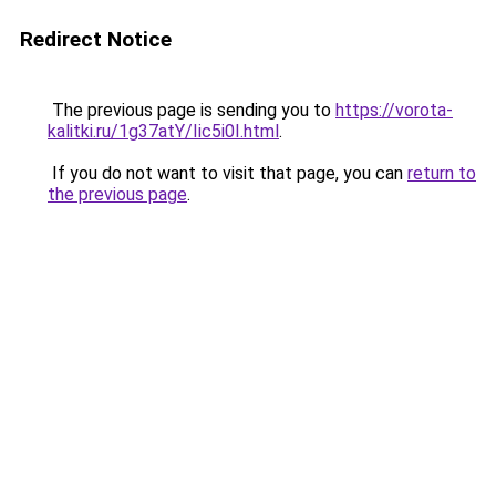
Redirect Notice
The previous page is sending you to
https://vorota-
kalitki.ru/1g37atY/Iic5i0I.html
.
If you do not want to visit that page, you can
return to
the previous page
.