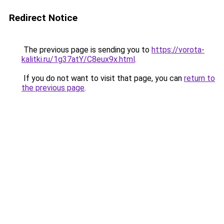
Redirect Notice
The previous page is sending you to
https://vorota-
kalitki.ru/1g37atY/C8eux9x.html
.
If you do not want to visit that page, you can
return to
the previous page
.