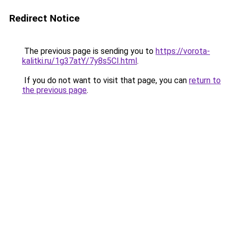
Redirect Notice
The previous page is sending you to
https://vorota-
kalitki.ru/1g37atY/7y8s5CI.html
.
If you do not want to visit that page, you can
return to
the previous page
.