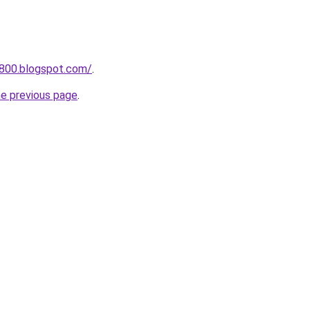
a800.blogspot.com/
.
he previous page
.