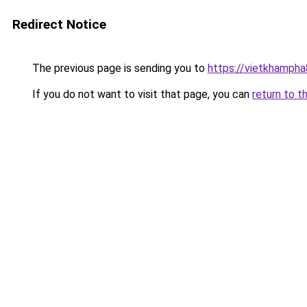
Redirect Notice
The previous page is sending you to
https://vietkhamph
If you do not want to visit that page, you can
return to t