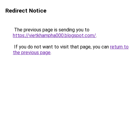
Redirect Notice
The previous page is sending you to
https://vietkhampha000.blogspot.com/
.
If you do not want to visit that page, you can
return to
the previous page
.