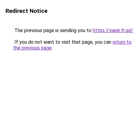
Redirect Notice
The previous page is sending you to
https://viagri.fr.gd/
.
If you do not want to visit that page, you can
return to
the previous page
.