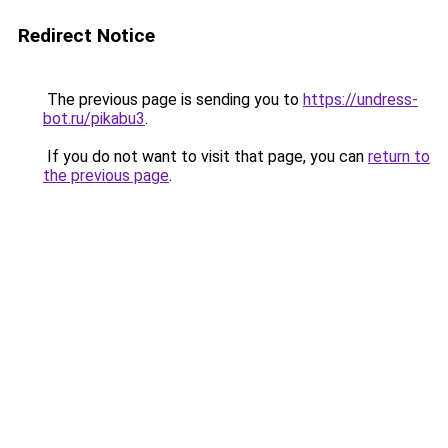
Redirect Notice
The previous page is sending you to
https://undress-
bot.ru/pikabu3
.
If you do not want to visit that page, you can
return to
the previous page
.