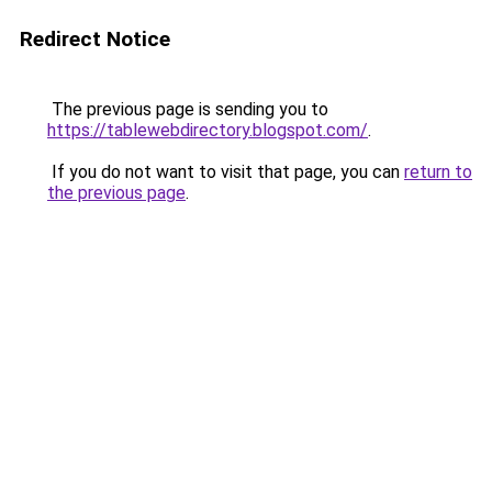
Redirect Notice
The previous page is sending you to
https://tablewebdirectory.blogspot.com/
.
If you do not want to visit that page, you can
return to
the previous page
.