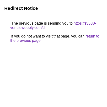
Redirect Notice
The previous page is sending you to
https://sv388-
venus.weebly.com/d
.
If you do not want to visit that page, you can
return to
the previous page
.