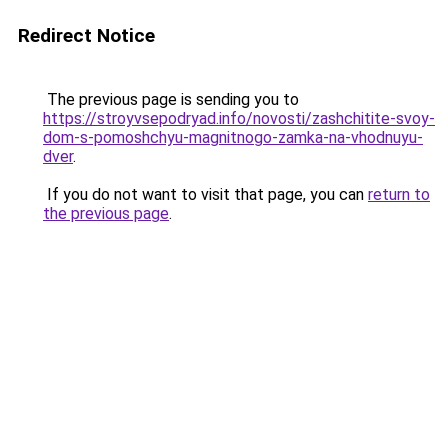
Redirect Notice
The previous page is sending you to
https://stroyvsepodryad.info/novosti/zashchitite-svoy-
dom-s-pomoshchyu-magnitnogo-zamka-na-vhodnuyu-
dver
.
If you do not want to visit that page, you can
return to
the previous page
.