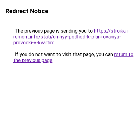
Redirect Notice
The previous page is sending you to
https://stroika-i-
remont.info/stati/umnyy-podhod-k-planirovaniyu-
provodki-v-kvartire
.
If you do not want to visit that page, you can
return to
the previous page
.