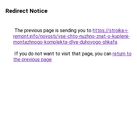
Redirect Notice
The previous page is sending you to
https://stroika-i-
remont.info/novosti/vse-chto-nuzhno-znat-o-kuplenii-
montazhnogo-komplekta-dlya-duhovogo-shkafa
.
If you do not want to visit that page, you can
return to
the previous page
.