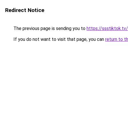
Redirect Notice
The previous page is sending you to
https://ssstiktok.tv/
If you do not want to visit that page, you can
return to t