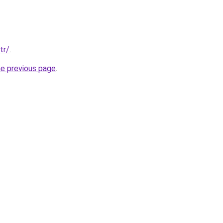
tr/
.
he previous page
.