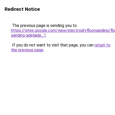
Redirect Notice
The previous page is sending you to
https://sites.google.com/view/electrodryfloorsanding/flo
sanding-adelaide_1
.
If you do not want to visit that page, you can
return to
the previous page
.