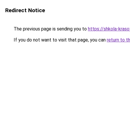
Redirect Notice
The previous page is sending you to
https://shkola-kras
If you do not want to visit that page, you can
return to t