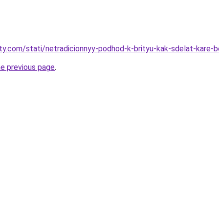
oty.com/stati/netradicionnyy-podhod-k-brityu-kak-sdelat-kare-
he previous page
.