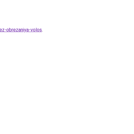
bez-obrezaniya-volos
.