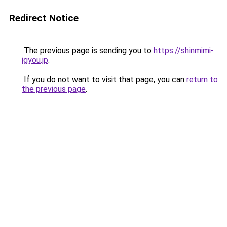
Redirect Notice
The previous page is sending you to
https://shinmimi-
igyou.jp
.
If you do not want to visit that page, you can
return to
the previous page
.