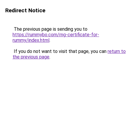
Redirect Notice
The previous page is sending you to
https://rummybo.com/rng-certificate-for-
rummy/index.html
.
If you do not want to visit that page, you can
return to
the previous page
.