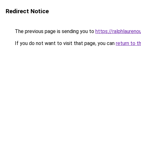
Redirect Notice
The previous page is sending you to
https://ralphlaureno
If you do not want to visit that page, you can
return to t