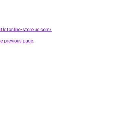
utletonline-store.us.com/
.
he previous page
.