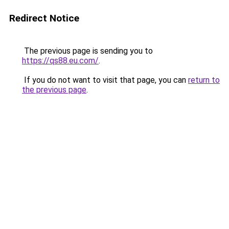
Redirect Notice
The previous page is sending you to
https://qs88.eu.com/
.
If you do not want to visit that page, you can
return to
the previous page
.