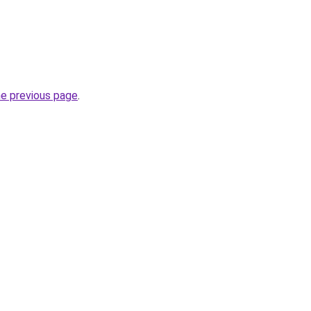
he previous page
.