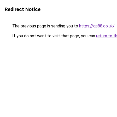
Redirect Notice
The previous page is sending you to
https://qs88.co.uk/
.
If you do not want to visit that page, you can
return to t