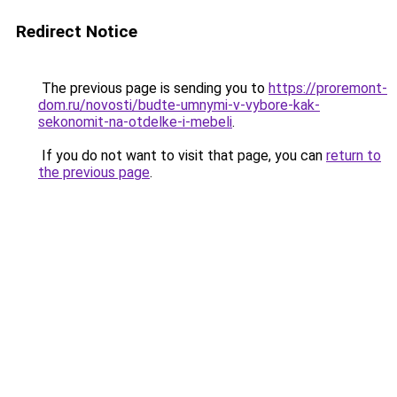
Redirect Notice
The previous page is sending you to
https://proremont-
dom.ru/novosti/budte-umnymi-v-vybore-kak-
sekonomit-na-otdelke-i-mebeli
.
If you do not want to visit that page, you can
return to
the previous page
.