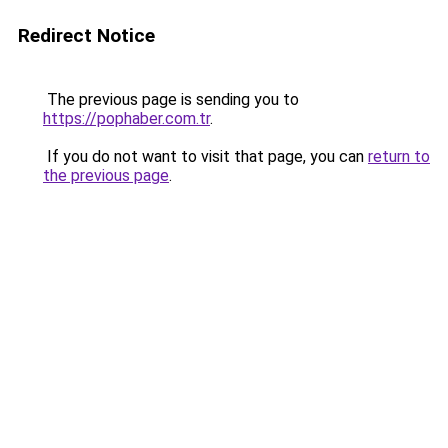
Redirect Notice
The previous page is sending you to
https://pophaber.com.tr
.
If you do not want to visit that page, you can
return to
the previous page
.