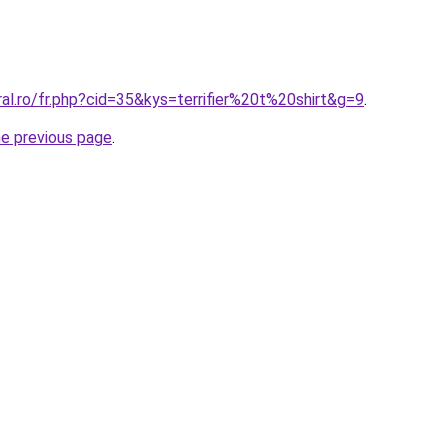
ral.ro/fr.php?cid=35&kys=terrifier%20t%20shirt&g=9
.
he previous page
.