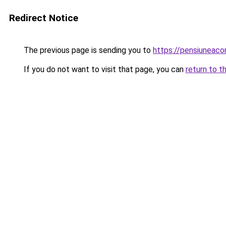
Redirect Notice
The previous page is sending you to
https://pensiuneaco
If you do not want to visit that page, you can
return to t